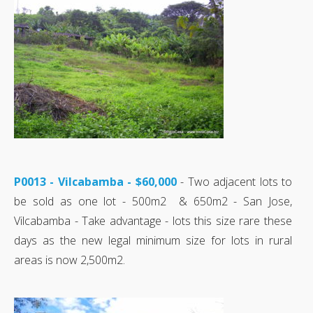
P0013 - Vilcabamba - $60,000
- Two adjacent lots to
be sold as one lot - 500m2 & 650m2 - San Jose,
Vilcabamba - Take advantage - lots this size rare these
days as the new legal minimum size for lots in rural
areas is now 2,500m2.