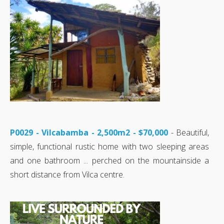
P0029 - Vilcabamba - 2,500m2 - $70,000
- Beautiful,
simple, functional rustic home with two sleeping areas
and one bathroom ... perched on the mountainside a
short distance from Vilca centre.