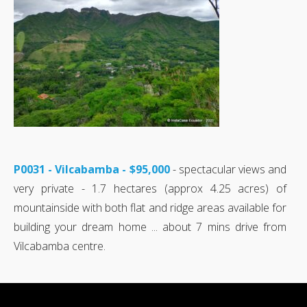
P0031 - Vilcabamba - $95,000
- spectacular views and
very private - 1.7 hectares (approx 4.25 acres) of
mountainside with both flat and ridge areas available for
building your dream home ... about 7 mins drive from
Vilcabamba centre.