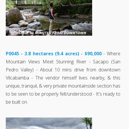
P0045 - 3.8 hectares (9.4 acres) - $90,000
- Where
Mountain Views Meet Stunning River - Sacapo (San
Pedro Valley) - About 10 mins drive from downtown
Vilcabamba - The vendor himself lives nearby, & this
unique, tranquil, & very private mountainside section has
to be seen to be properly felt/understood - It's ready to
be built on.