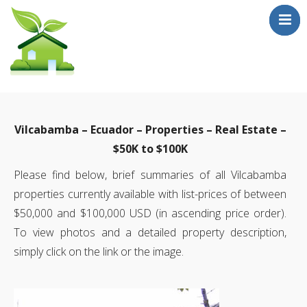
Who Are We?
Testimonials
Vilcabamba – Ecuador – Properties – Real Estate –
Sale Properties
$50K to $100K
!! FIRE SALE !!
Please find below, brief summaries of all Vilcabamba
Mailouts
properties currently available with list-prices of between
Contact
$50,000 and $100,000 USD (in ascending price order).
To view photos and a detailed property description,
simply click on the link or the image.