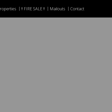
roperties
!! FIRE SALE !!
Mailouts
Contact