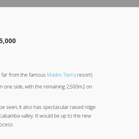
5,000
ot far from the famous
Madre Tierra
resort).
on one side, with the remaining 2,500m2 on
be seen, it also has spectacular raised ridge
lcabamba valley. It would be up to the new
rocess.