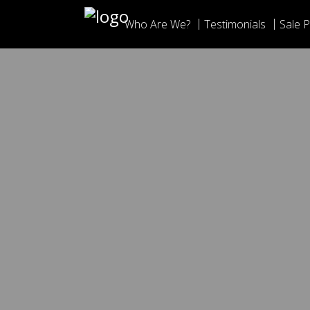
Who Are We?
Testimonials
Sale P