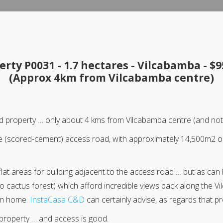
erty P0031 - 1.7 hectares - Vilcabamba - $9
(Approx 4km from Vilcabamba centre)
uated property … only about 4 kms from Vilcabamba centre (and n
the (scored-cement) access road, with approximately 14,500m2 
lat areas for building adjacent to the access road … but as can 
o cactus forest) which afford incredible views back along the Vi
am home.
InstaCasa C&D
can certainly advise, as regards that p
 property … and access is good.