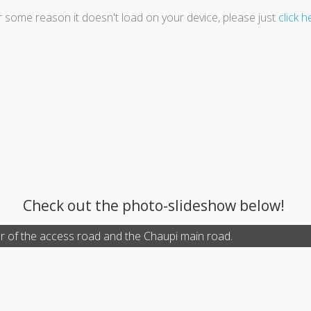
or some reason it doesn't load on your device, please just
click h
Check out the photo-slideshow below!
r of the access road and the Chaupi main road.