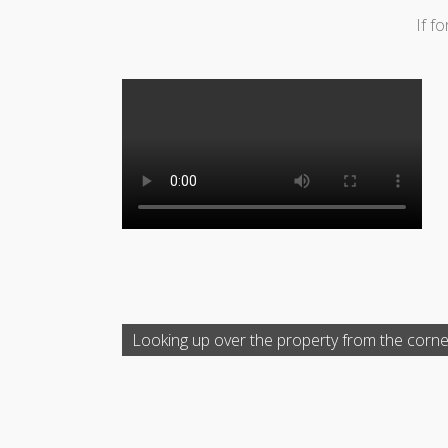
If f
Looking up over the property from the corne