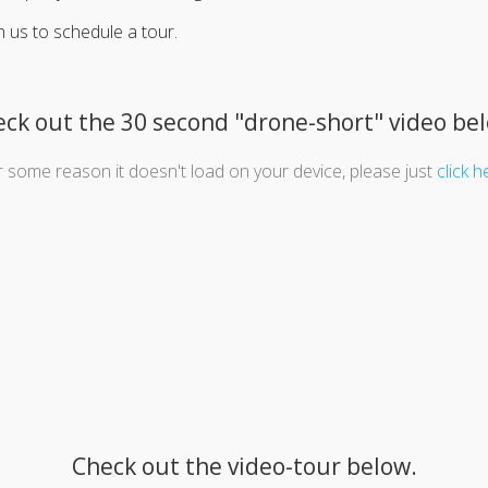
h us to schedule a tour.
ck out the 30 second "drone-short" video be
or some reason it doesn't load on your device, please just
click h
Check out the video-tour below.