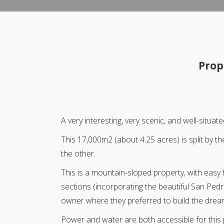
Prop
A very interesting, very scenic, and well-sit
This 17,000m2 (about 4.25 acres) is split by 
the other.
This is a mountain-sloped property, with easy f
sections (incorporating the beautiful San Pedr
owner where they preferred to build the dre
Power and water are both accessible for this