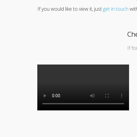
If you would like to view it, just
get in touch
wit
Che
If f