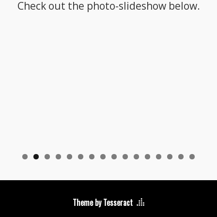
Check out the photo-slideshow below.
Theme by Tesseract