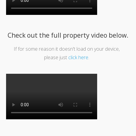
Check out the full property video below.
If for some reason it doesn't load on your device,
please just
click here
.