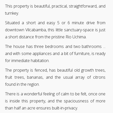
This property is beautiful, practical, straightforward, and
turnkey.
Situated a short and easy 5 or 6 minute drive from
downtown Vilcabamba, this little sanctuary-space is just
a short distance from the pristine Rio Uchima.
The house has three bedrooms and two bathrooms ...
and with some appliances and a bit of furniture, is ready
for immediate habitation.
The property is fenced, has beautiful old growth trees,
fruit trees, bananas, and the usual array of citrons
found in the region.
There is a wonderful feeling of calm to be felt, once one
is inside this property, and the spaciousness of more
than half an acre ensures built-in-privacy.