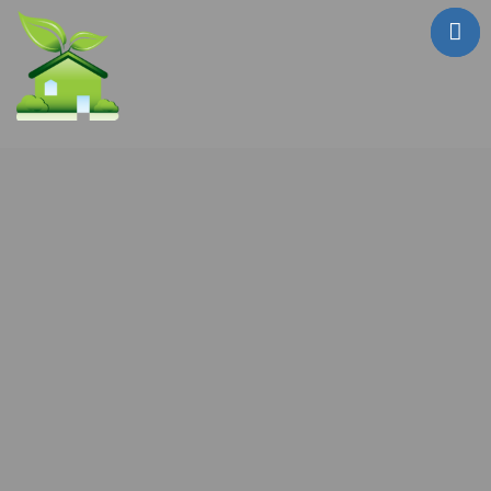
Who Are We?
Testimonials
Sale Properties
!! FIRE SALE !!
Mailouts
Contact