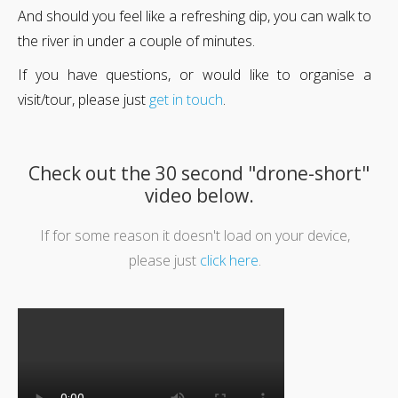
And should you feel like a refreshing dip, you can walk to
the river in under a couple of minutes.
If you have questions, or would like to organise a
visit/tour, please just
get in touch
.
Check out the 30 second "drone-short"
video below.
If for some reason it doesn't load on your device,
please just
click here
.