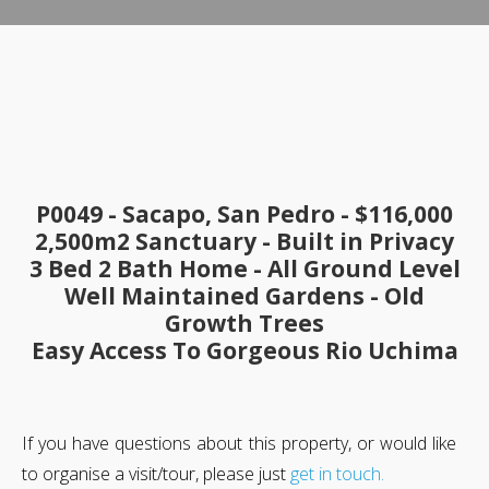
P0049 - Sacapo, San Pedro -
$116,000
2,500m2 Sanctuary -
Built in Privacy
3 Bed 2 Bath Home - All Ground Level
Well Maintained Gardens - Old
Growth Trees
Easy Access To Gorgeous Rio Uchima
If you have questions about this property, or would like
to organise a visit/tour, please just
get in touch.