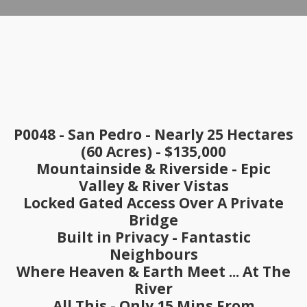
P0048 - San Pedro
- Nearly 25 Hectares
(60 Acres)
- $135,000
Mountainside & Riverside - Epic
Valley & River Vistas
Locked Gated Access Over A Private
Bridge
Built in Privacy - Fantastic
Neighbours
Where Heaven & Earth Meet ... At The
River
All This - Only 15 Mins From