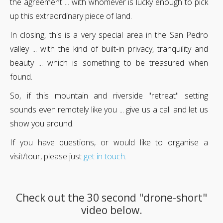
the agreement ... with whomever is lucky enough to pick
up this extraordinary piece of land.
In closing, this is a very special area in the San Pedro
valley ... with the kind of built-in privacy, tranquility and
beauty ... which is something to be treasured when
found.
So, if this mountain and riverside "retreat" setting
sounds even remotely like you ... give us a call and let us
show you around.
If you have questions, or would like to organise a
visit/tour, please just
get in touch
.
Check out the 30 second "drone-short"
video below.