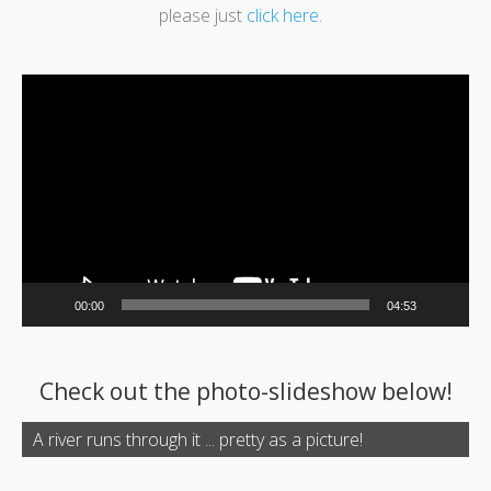
please just
click here
.
Video
Player
00:00
04:53
Check out the photo-slideshow below!
A river runs through it ... pretty as a picture!