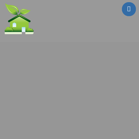
Who Are We?
Testimonials
Sale Properties
!! FIRE SALE !!
Mailouts
Contact