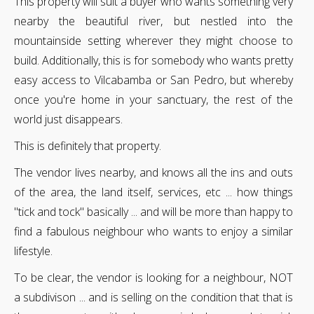
This property will suit a buyer who wants something very
nearby the beautiful river, but nestled into the
mountainside setting wherever they might choose to
build. Additionally, this is for somebody who wants pretty
easy access to Vilcabamba or San Pedro, but whereby
once you're home in your sanctuary, the rest of the
world just disappears.
This is definitely that property.
The vendor lives nearby, and knows all the ins and outs
of the area, the land itself, services, etc ... how things
"tick and tock" basically ... and will be more than happy to
find a fabulous neighbour who wants to enjoy a similar
lifestyle.
To be clear, the vendor is looking for a neighbour, NOT
a subdivison ... and is selling on the condition that that is