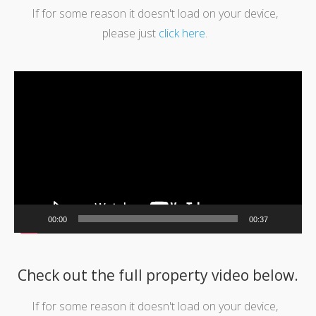
If for some reason it doesn't load on your device,
please just
click here
.
Video
Player
00:00
00:37
Check out the full property video below.
If for some reason it doesn't load on your device,