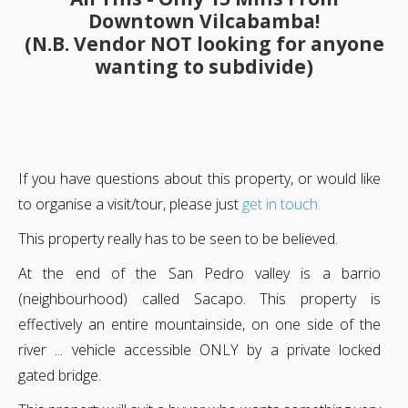
Downtown Vilcabamba!
(N.B. Vendor NOT looking for anyone
wanting to subdivide)
If you have questions about this property, or would like
to organise a visit/tour, please just
get in touch.
This property really has to be seen to be believed.
At the end of the San Pedro valley is a barrio
(neighbourhood) called Sacapo. This property is
effectively an entire mountainside, on one side of the
river ... vehicle accessible ONLY by a private locked
gated bridge.